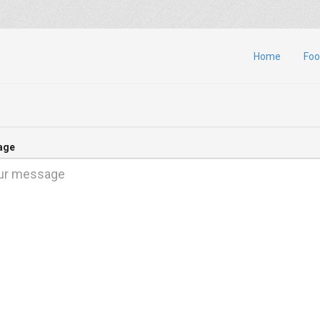
Home
Foo
age