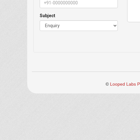
Subject
©
Looped Labs Pv