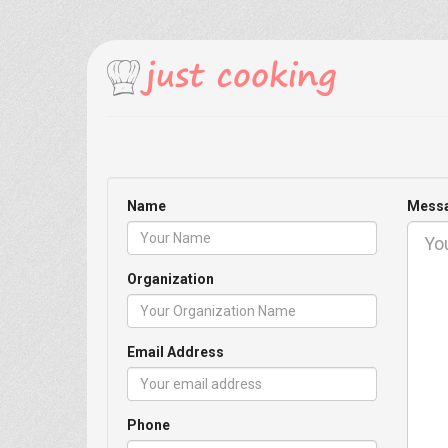
Name
Mess
Organization
Email Address
Phone