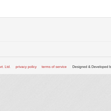
t. Ltd.
privacy policy
terms of service
Designed & Developed 