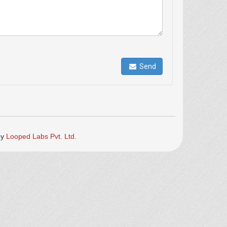
Send
by
Looped Labs Pvt. Ltd.