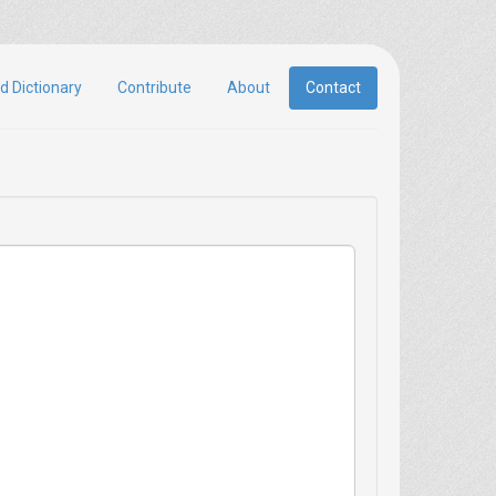
d Dictionary
Contribute
About
Contact