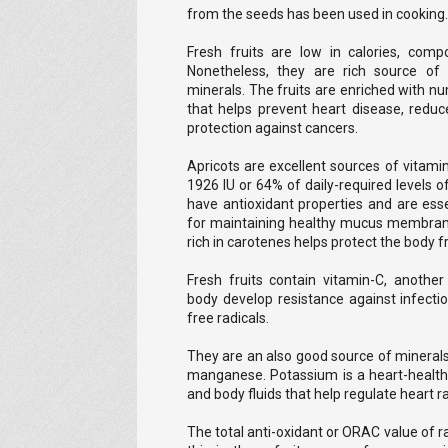
from the seeds has been used in cooking.
Fresh fruits are low in calories, comp
Nonetheless, they are rich source of d
minerals. The fruits are enriched with 
that helps prevent heart disease, reduce
protection against cancers.
Apricots are excellent sources of vitami
1926 IU or 64% of daily-required levels
have antioxidant properties and are essen
for maintaining healthy mucus membrane
rich in carotenes helps protect the body f
Fresh fruits contain vitamin-C, another
body develop resistance against infect
free radicals.
They are an also good source of minerals
manganese. Potassium is a heart-health
and body fluids that help regulate heart r
The total anti-oxidant or ORAC value of 