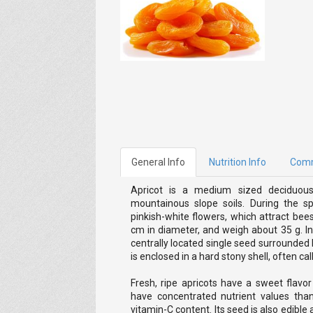
General Info
Nutrition Info
Com
Apricot is a medium sized deciduous
mountainous slope soils. During the sp
pinkish-white flowers, which attract bee
cm in diameter, and weigh about 35 g. In s
centrally located single seed surrounded 
is enclosed in a hard stony shell, often cal
Fresh, ripe apricots have a sweet flavor
have concentrated nutrient values than
vitamin-C content. Its seed is also edible 