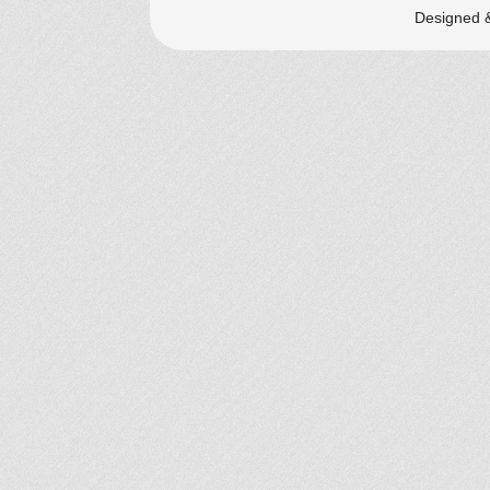
Designed 