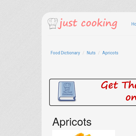
H
Food Dictionary
Nuts
Apricots
Apricots