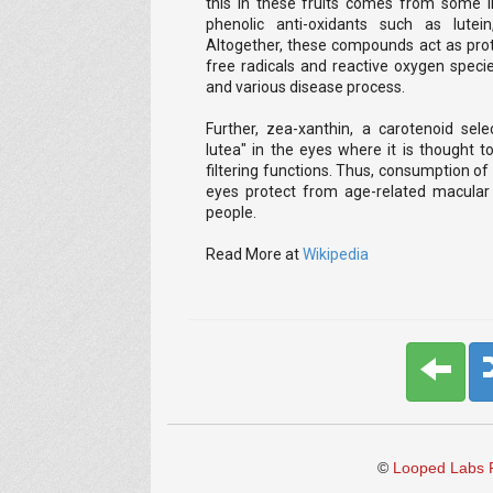
this in these fruits comes from some i
phenolic anti-oxidants such as lutei
Altogether, these compounds act as pro
free radicals and reactive oxygen specie
and various disease process.
Further, zea-xanthin, a carotenoid sele
lutea" in the eyes where it is thought to
filtering functions. Thus, consumption of f
eyes protect from age-related macular 
people.
Read More at
Wikipedia
©
Looped Labs P