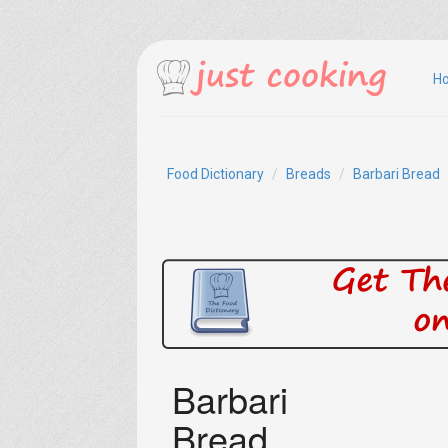
H
Food Dictionary
Breads
Barbari Bread
Barbari
Bread