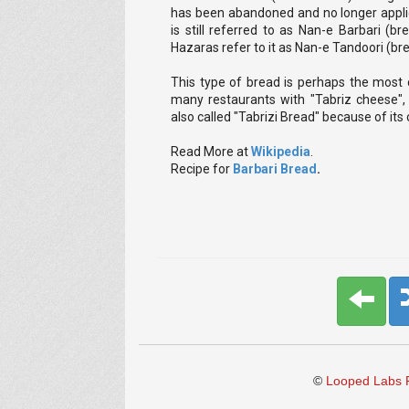
has been abandoned and no longer applie
is still referred to as Nan-e Barbari (b
Hazaras refer to it as Nan-e Tandoori (b
This type of bread is perhaps the most c
many restaurants with "Tabriz cheese", 
also called "Tabrizi Bread" because of its 
Read More at
Wikipedia
.
Recipe for
Barbari Bread
.
©
Looped Labs P