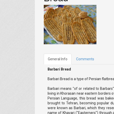
General Info
Comments
Barbari Bread
Barbari Bread is a type of Persian flatbre
Barbari means "of or related to Barbars"
living in Khorasan near eastern borders o
Persian Language, this bread was bake
brought to Tehran, becoming popular dur
were known as Barbari, which they rese
name of Khavari ("Easterners") through 