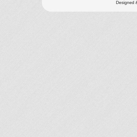
Designed 