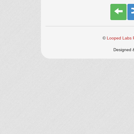
©
Looped Labs P
Designed 