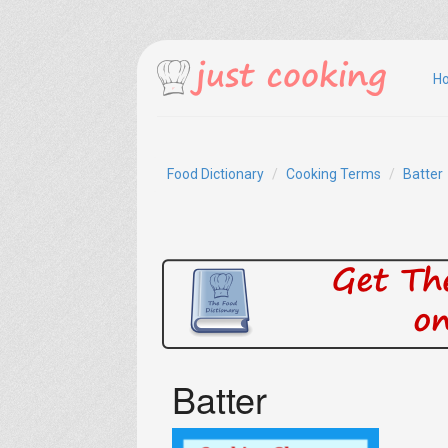
H
Food Dictionary
Cooking Terms
Batter
Batter