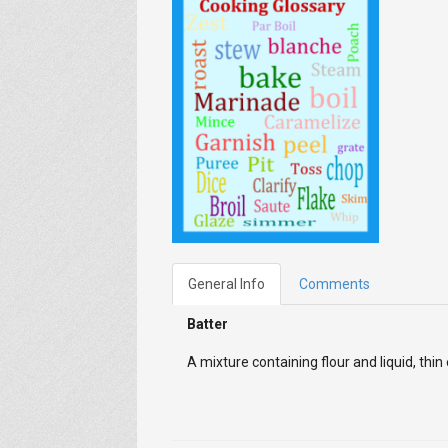
General Info
Comments
Batter
A mixture containing flour and liquid, thin