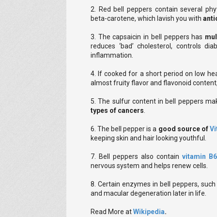
2. Red bell peppers contain several phy
beta-carotene, which lavish you with
anti
3. The capsaicin in bell peppers has
mul
reduces ‘bad’ cholesterol, controls di
inflammation.
4. If cooked for a short period on low he
almost fruity flavor and flavonoid content
5. The sulfur content in bell peppers m
types of cancers
.
6. The bell pepper is a
good source of
Vi
keeping skin and hair looking youthful.
7. Bell peppers also contain
vitamin B
nervous system and helps renew cells.
8. Certain enzymes in bell peppers, such 
and macular degeneration later in life.
Read More at
Wikipedia
.