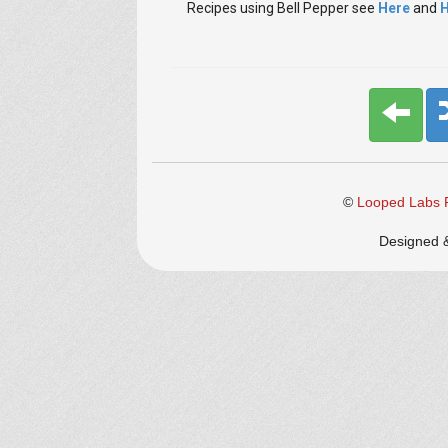
Recipes using Bell Pepper
see
Here
and
H
©
Looped Labs P
Designed 