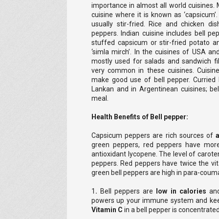
importance in almost all world cuisines. 
cuisine where it is known as ‘capsicum’.
usually stir-fried. Rice and chicken di
peppers. Indian cuisine includes bell pe
stuffed capsicum or stir-fried potato an
‘simla mirch’. In the cuisines of USA a
mostly used for salads and sandwich fill
very common in these cuisines. Cuisine
make good use of bell pepper. Curried b
Lankan and in Argentinean cuisines; bel
meal.
Health Benefits of
Bell pepper:
Capsicum peppers are rich sources of
green peppers, red peppers have more
antioxidant lycopene. The level of caroten
peppers. Red peppers have twice the vi
green bell peppers are high in para-couma
1
.
Bell peppers are
low in calories
and
powers up your immune system and kee
Vitamin C
in a bell pepper is concentrated 