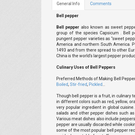
General Info
Comments
Bell pepper
Bell pepper
also known as sweet pepper
group of the species Capsicum . Bell 
pungent pepper varieties as "sweet peppe
America and northern South America. Pe
1493 and from there spread to other Eur
China is the world's largest pepper produ
Culinary Uses of Bell Peppers
Preferred Methods of Making Bell Peppe
Boiled
,
Stir-fried
,
Pickled
...
Though bell pepper is a fruit, in culinary t
in different colors such as red, yellow, o
very popular ingredient in global cuisine
salads and other pepper dishes such as s
Various meat dishes also include peppers 
pepper are usually discarded while cookin
some of the most popular bell pepper rec