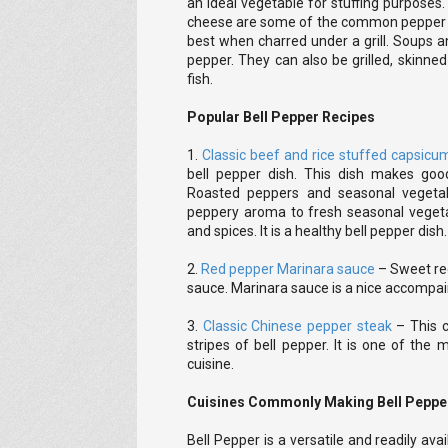
an ideal vegetable for stuffing purpose
cheese are some of the common pepper st
best when charred under a grill. Soups 
pepper. They can also be grilled, skinn
fish.
Popular Bell Pepper Recipes
1.
Classic beef and rice stuffed capsicu
bell pepper dish. This dish makes goo
Roasted peppers and seasonal vegeta
peppery aroma to fresh seasonal vegeta
and spices. It is a healthy bell pepper dish.
2.
Red pepper Marinara sauce
– Sweet red
sauce. Marinara sauce is a nice accompai
3.
Classic Chinese pepper steak
– This c
stripes of bell pepper. It is one of the
cuisine.
Cuisines Commonly Making Bell Peppe
Bell Pepper is a versatile and readily ava