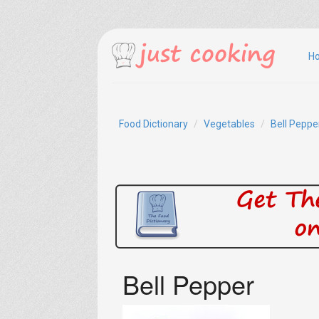
H
Food Dictionary
Vegetables
Bell Peppe
Bell Pepper