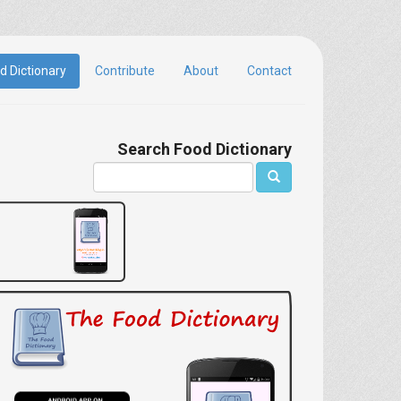
d Dictionary
Contribute
About
Contact
Search Food Dictionary