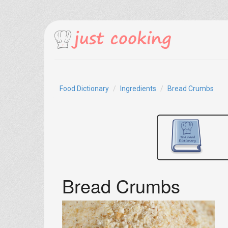
Food Dictionary
Ingredients
Bread Crumbs
Bread Crumbs