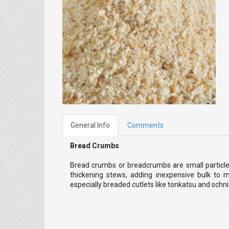
General Info
Comments
Bread Crumbs
Bread crumbs or breadcrumbs are small particles
thickening stews, adding inexpensive bulk to 
especially breaded cutlets like tonkatsu and schn