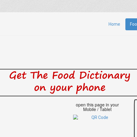
Home
Foo
open this page in your
Mobile / Tablet