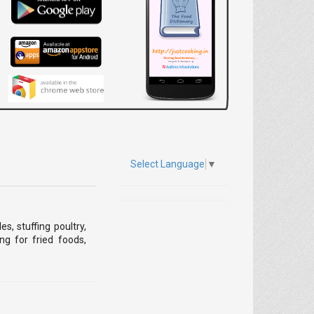
Select Language
▼
, stuffing poultry,
ng for fried foods,