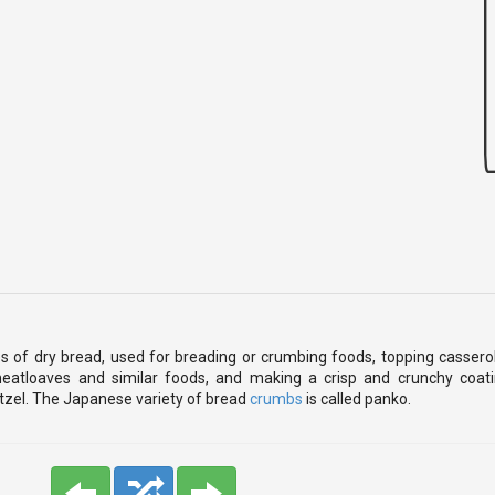
 of dry bread, used for breading or crumbing foods, topping casseroles
meatloaves and similar foods, and making a crisp and crunchy coati
itzel. The Japanese variety of bread
crumbs
is called panko.