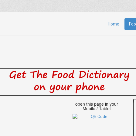
Home
Foo
open this page in your
Mobile / Tablet