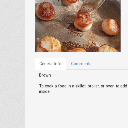
General Info
Comments
Brown
To cook a food in a skillet, broiler, or oven to 
inside.