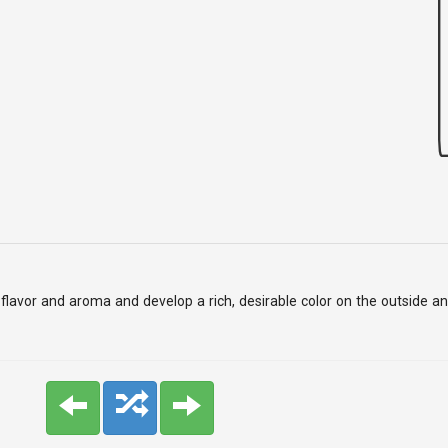
add flavor and aroma and develop a rich, desirable color on the outside 