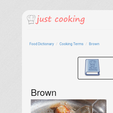
Food Dictionary
Cooking Terms
Brown
Brown