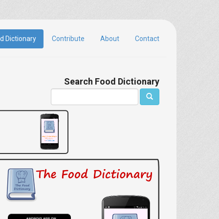
d Dictionary
Contribute
About
Contact
Search Food Dictionary