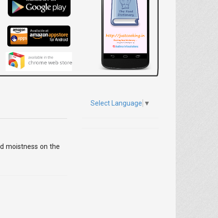
Select Language
▼
and moistness on the