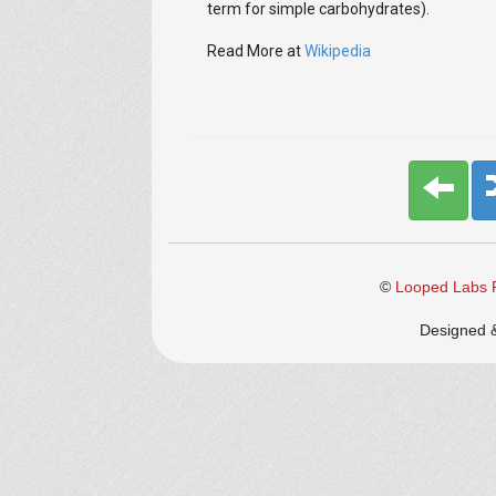
term for simple carbohydrates).
Read More at
Wikipedia
©
Looped Labs P
Designed 