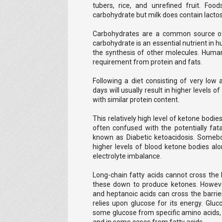
tubers, rice, and unrefined fruit. Fo
carbohydrate but milk does contain lacto
Carbohydrates are a common source of 
carbohydrate is an essential nutrient in 
the synthesis of other molecules. Human
requirement from protein and fats.
Following a diet consisting of very low
days will usually result in higher levels o
with similar protein content.
This relatively high level of ketone bodi
often confused with the potentially fata
known as Diabetic ketoacidosis. Somebo
higher levels of blood ketone bodies al
electrolyte imbalance.
Long-chain fatty acids cannot cross the b
these down to produce ketones. Howeve
and heptanoic acids can cross the barrie
relies upon glucose for its energy. Gl
some glucose from specific amino acids, 