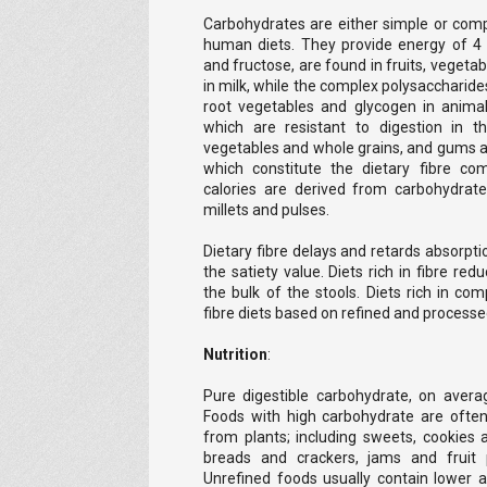
Carbohydrates are either simple or comp
human diets. They provide energy of 4 
and fructose, are found in fruits, vegeta
in milk, while the complex polysaccharides
root vegetables and glycogen in anima
which are resistant to digestion in t
vegetables and whole grains, and gums an
which constitute the dietary fibre com
calories are derived from carbohydrate
millets and pulses.
Dietary fibre delays and retards absorpt
the satiety value. Diets rich in fibre re
the bulk of the stools. Diets rich in co
fibre diets based on refined and processe
Nutrition
:
Pure digestible carbohydrate, on avera
Foods with high carbohydrate are ofte
from plants; including sweets, cookies a
breads and crackers, jams and fruit 
Unrefined foods usually contain lower 