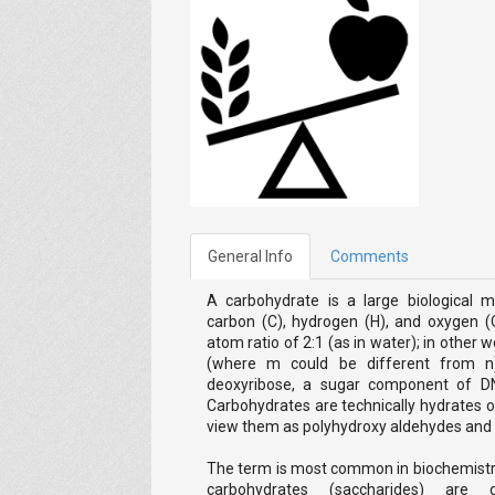
General Info
Comments
A carbohydrate is a large biological m
carbon (C), hydrogen (H), and oxygen (
atom ratio of 2:1 (as in water); in other
(where m could be different from n)
deoxyribose, a sugar component of D
Carbohydrates are technically hydrates of
view them as polyhydroxy aldehydes and
The term is most common in biochemistry
carbohydrates (saccharides) are 