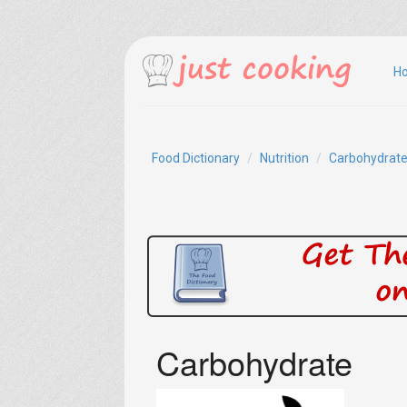
H
Food Dictionary
Nutrition
Carbohydrat
Carbohydrate