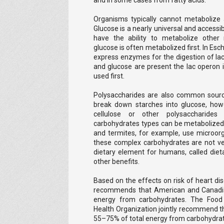
and in some cases from fatty acids.
Organisms typically cannot metabolize a
Glucose is a nearly universal and accessi
have the ability to metabolize other
glucose is often metabolized first. In Esch
express enzymes for the digestion of lact
and glucose are present the lac operon i
used first.
Polysaccharides are also common sourc
break down starches into glucose, ho
cellulose or other polysaccharides
carbohydrates types can be metabolized
and termites, for example, use microor
these complex carbohydrates are not ver
dietary element for humans, called diet
other benefits.
Based on the effects on risk of heart dis
recommends that American and Canadia
energy from carbohydrates. The Food 
Health Organization jointly recommend tha
55–75% of total energy from carbohydrate