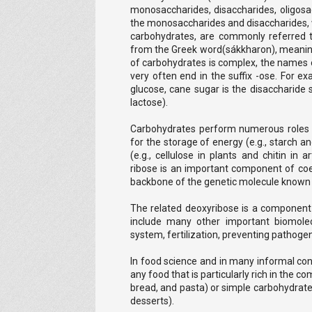
monosaccharides, disaccharides, oligosac
the monosaccharides and disaccharides, 
carbohydrates, are commonly referred 
from the Greek word(sákkharon), meaning 
of carbohydrates is complex, the names
very often end in the suffix -ose. For 
glucose, cane sugar is the disaccharide 
lactose).
Carbohydrates perform numerous roles i
for the storage of energy (e.g., starch 
(e.g., cellulose in plants and chitin i
ribose is an important component of co
backbone of the genetic molecule known
The related deoxyribose is a component 
include many other important biomole
system, fertilization, preventing pathoge
In food science and in many informal co
any food that is particularly rich in the 
bread, and pasta) or simple carbohydrate
desserts).