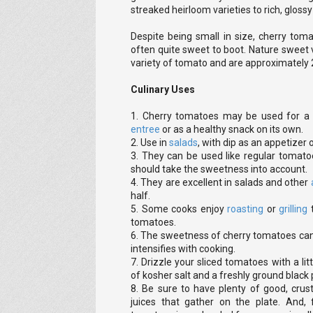
streaked heirloom varieties to rich, glossy
Despite being small in size, cherry tom
often quite sweet to boot. Nature sweet 
variety of tomato and are approximately 
Culinary Uses
1. Cherry tomatoes may be used for a
entree
or as a healthy snack on its own.
2. Use in
salads
, with dip as an appetizer 
3. They can be used like regular tomat
should take the sweetness into account.
4. They are excellent in salads and other
half.
5. Some cooks enjoy
roasting
or
grilling
tomatoes.
6. The sweetness of cherry tomatoes can
intensifies with cooking.
7. Drizzle your sliced tomatoes with a litt
of kosher salt and a freshly ground black
8. Be sure to have plenty of good, crus
juices that gather on the plate. And, f