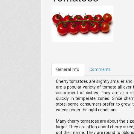
General Info
Comments
Cherry tomatoes are slightly smaller an
are a popular variety of tomato all over
assortment of dishes. They are also r
quickly in temperate zones. Since cher
store, some consumers prefer to grow t
weeds under the right conditions.
Many cherry tomatoes are about the siz
larger. They are often about cherry size
got their name. They are round to oblon