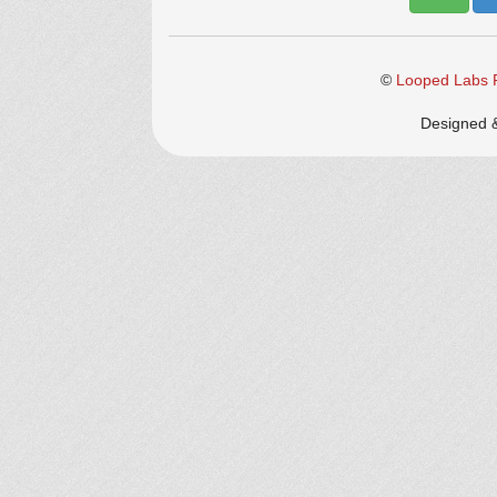
©
Looped Labs P
Designed 