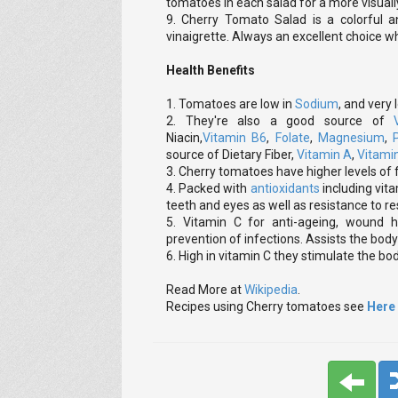
tomatoes in each salad for a more visually
9. Cherry Tomato Salad is a colorful a
vinaigrette. Always an excellent choice wh
Health Benefits
1. Tomatoes are low in
Sodium
, and very
2. They're also a good source of
Niacin,
Vitamin B6
,
Folate
,
Magnesium
,
source of Dietary Fiber,
Vitamin A
,
Vitami
3. Cherry tomatoes have higher levels of f
4. Packed with
antioxidants
including vita
teeth and eyes as well as resistance to re
5. Vitamin C for anti-ageing, wound h
prevention of infections. Assists the bod
6. High in vitamin C they stimulate the b
Read More at
Wikipedia
.
Recipes using Cherry tomatoes see
Here