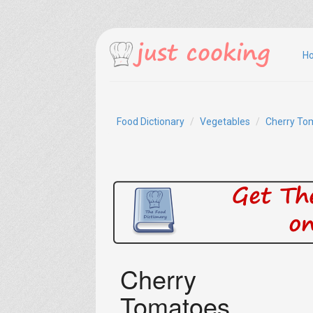
H
Food Dictionary
Vegetables
Cherry To
Cherry
Tomatoes