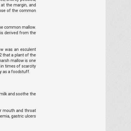
d at the margin, and
 those of the common
n the common mallow.
 is derived from the
low was an esculent
 that a plant of the
marsh mallow is one
in times of scarcity
y as a foodstuff.
t milk and soothe the
or mouth and throat
demia, gastric ulcers