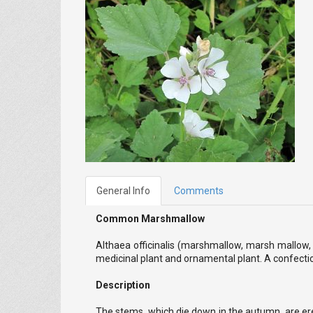
General Info
Comments
Common Marshmallow
Althaea officinalis (marshmallow, marsh mallow,
medicinal plant and ornamental plant. A confecti
Description
The stems, which die down in the autumn, are erect