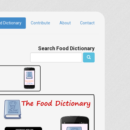
d Dictionary
Contribute
About
Contact
Search Food Dictionary