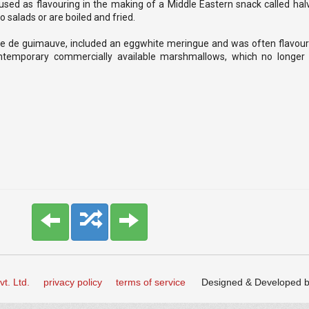
used as flavouring in the making of a Middle Eastern snack called hal
 salads or are boiled and fried.
pâte de guimauve, included an eggwhite meringue and was often flavour
temporary commercially available marshmallows, which no longer 
t. Ltd.
privacy policy
terms of service
Designed & Developed 