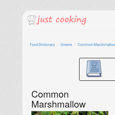
Food Dictionary
Greens
Common Marshmallo
Common
Marshmallow