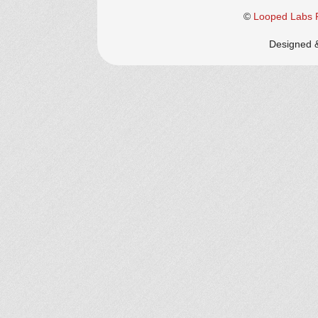
©
Looped Labs P
Designed 