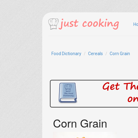
H
Food Dictionary
Cereals
Corn Grain
Corn Grain