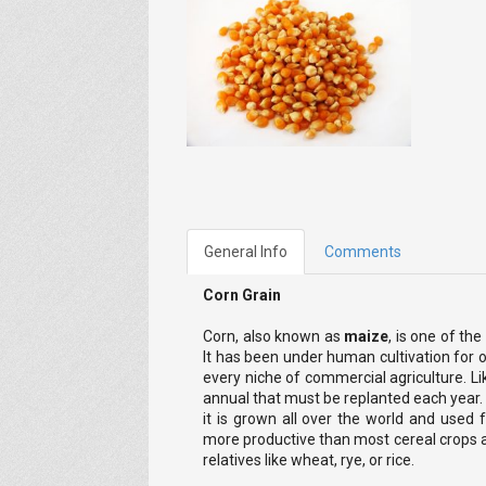
General Info
Comments
Corn Grain
Corn, also known as
maize
, is one of th
It has been under human cultivation for o
every niche of commercial agriculture. Li
annual that must be replanted each year. 
it is grown all over the world and used f
more productive than most cereal crops a
relatives like wheat, rye, or rice.