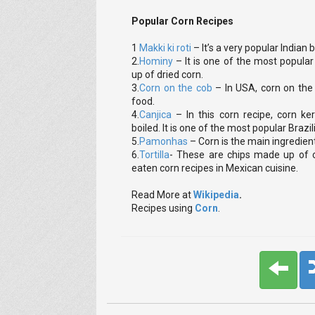
Popular Corn Recipes
1
Makki ki roti
– It’s a very popular India
2.
Hominy
– It is one of the most popular 
up of dried corn.
3.
Corn on the cob
– In USA, corn on the 
food.
4.
Canjica
– In this corn recipe, corn k
boiled. It is one of the most popular Brazil
5.
Pamonhas
– Corn is the main ingredient 
6.
Tortilla
- These are chips made up of
eaten corn recipes in Mexican cuisine.
Read More at
Wikipedia
.
Recipes using
Corn
.