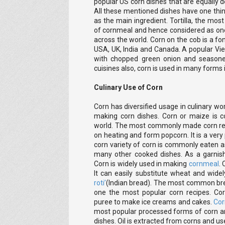
popular US corn dishes that are equally de
All these mentioned dishes have one thin
as the main ingredient. Tortilla, the mos
of cornmeal and hence considered as on
across the world. Corn on the cob is a f
USA, UK, India and Canada. A popular Vi
with chopped green onion and seasoned
cuisines also, corn is used in many forms
Culinary Use of Corn
Corn has diversified usage in culinary wor
making corn dishes. Corn or maize is c
world. The most commonly made corn rec
on heating and form popcorn. It is a ver
corn variety of corn is commonly eaten 
many other cooked dishes. As a garnish,
Corn is widely used in making
cornmeal
.
It can easily substitute wheat and wid
roti’
(Indian bread). The most common brea
one the most popular corn recipes. Co
puree to make ice creams and cakes.
Cor
most popular processed forms of corn an
dishes. Oil is extracted from corns and use