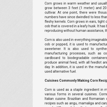
Corn grows in warm weather and usuall
grow between 3 feet (1 meter) and 20 
cultivar. At one point, there were thous
numbers have since dwindled to less than 
fleshy kernels. Corn grows in ears, tight 
cob that is covered in a leafy husk. It has 
reproducing without human assistance, th
Corn is also used in everything imaginable
cob or popped, it is used to manufact
sweetener. It is also used to synt
manufacturing processes, such as co
cardboard to biodegradable containers
produce animal feed, with all feedlot 
day. In addition, it is used in the manu
used alternative fuel.
Cuisines Commonly Making Corn Reci
Corn is used as a staple ingredient in m
various forms in several cuisines. Cor
Italian cuisine. Brazilian and Romanian
recipes such as angu, mamaliga and canj