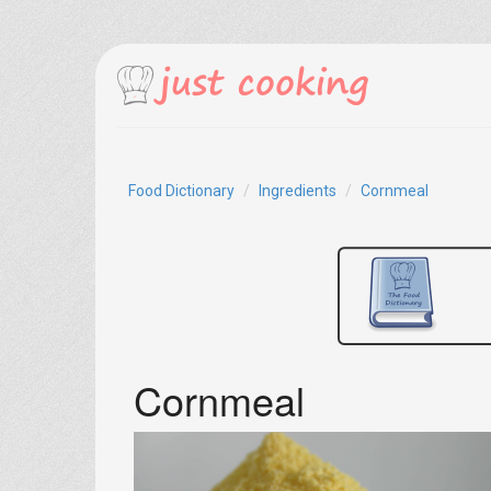
Food Dictionary
Ingredients
Cornmeal
Cornmeal