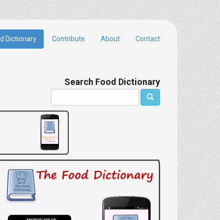
d Dictionary
Contribute
About
Contact
Search Food Dictionary