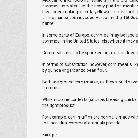
Mexican drinks. Colonial settlers in the U.S. 
cornmeal in water like the hasty pudding menti
have been making polenta yellow cornmeal boiled wi
or fried since corn invaded Europe in the 1500s 
name.
In some parts of Europe, cornmeal may be labeled
cornmeal in the United States, elsewhere it may ac
Cornmeal can also be sprinkled on a baking tray to
In terms of substitution, however, corn meal is lik
by quinoa or garbanzo bean flour.
Both are ground corn (maize, as they would have it
cornmeal.
While in some contexts (such as breading chicken),
the right product.
For example, corn muffins are normally made wit
the individual cornmeal granuals provide.
Europe