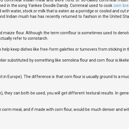
called cornmeal Indian meal and were fond of so-called cornmeal mus
oned in the song Yankee Doodle Dandy. Cornmeal used to cook
corn br
th water, stock or milk that is eaten as a porridge or cooled and cut int
and Indian mush has has recently returned to fashion in the United Sta
 maize flour. Although the term cornflour is sometimes used to denote
tually refer to cornstarch.
 help keep dishes like free-form galettes or turnovers from sticking in 
elier substituted by something like semolina flour and corn flour is likeli
 in Europe). The difference is that corn flour is usually ground to a muc
 they can both be used, you will get different textural results. In gene
h corm meal, and if made with corn flour, would be much denser and wi