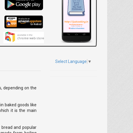
Select Language
▼
ies, depending on the
 in baked goods like
hich it is the main
y bread and popular