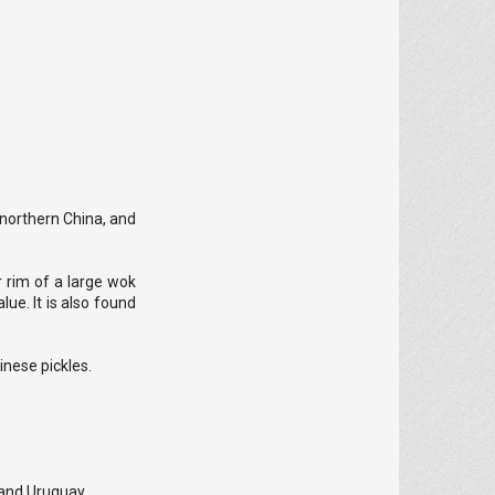
n northern China, and
er rim of a large wok
lue. It is also found
inese pickles.
 and Uruguay.