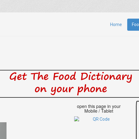
Home
Foo
open this page in your
Mobile / Tablet