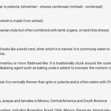
lar to polenta, tshvishtari - cheese cornbread, mtchadi - cornbread)
a, which is made from wheat)
manian style but often combined with lamb organs, or/and feta cheese
 looks like a bird's nest, after which it is named. It is commonly eaten i
nts.
a mantou or more flatbread-like. It is traditionally stuck around the out
alkalizing agent such as baking soda is added to increase the nutrient va
. It is normally thinner than grits or polenta and is often eaten with Ch
las, arepas and tamales in Mexico, Central America and South America
untries, including Argentina, Brazil, Chile, Mexico, Paraguay, Venezuela