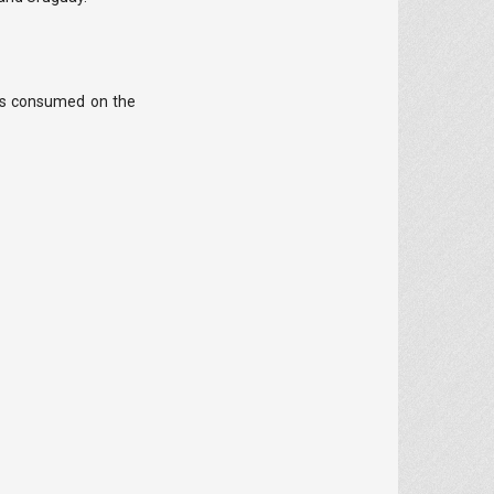
 is consumed on the