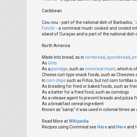
Caribbean
Cou-cou - part of the national dish of Barbados,
"
Funchi
- a cornmeal mush cooked and cooled into
island of Curaçao and is part of the national dish 
North America
Made into bread, as in
cornbread
,
spoonbread
,
jo
As
Grits
As a
porridge
, such as
cornmeal mush
, which is o
Cheese curl-type snack foods, such as Cheezies
In
corn chips
such as Fritos, but not corn tortillas
As breading for fried or baked foods, such as frie
As a batter for a fried food, such as corndogs
As a release agent to prevent breads and pizza f
As a breakfast cereal ingredient
Known as "samp" it was used in colonial times as a
Read More at
Wikipedia
.
Recipes using Cornmeal see
Here
and
Here
and