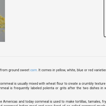
de from ground sweet
corn
. It comes in yellow, white, blue or red variet
ornmeal is usually mixed with wheat flour to create a crumbly texture
meal is frequently labeled polenta or grits after the two dishes in w
he Americas and today cornmeal is used to make tortillas, tamales, fr