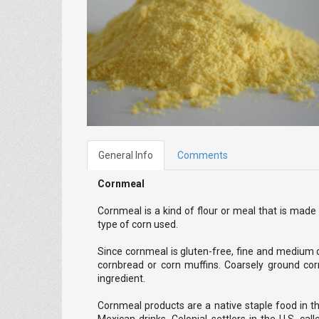
General Info
Comments
Cornmeal
Cornmeal is a kind of flour or meal that is ma
type of corn used.
Since cornmeal is gluten-free, fine and medium c
cornbread or corn muffins. Coarsely ground corn
ingredient.
Cornmeal products are a native staple food in t