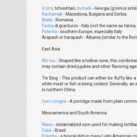
G'omi
, tchvishtari,
mchadi
- Georgia (g'omi is simi
Kachamak
- Macedonia, Bulgaria and Serbia
Malai
- Romania
Farina
di granturco - Italy (not the same as farin
Polenta
- southern Europe, especially Italy
Arapash or harapash - Albania (similar to the Ro
East Asia
Wo tou
- Shaped like a hollow cone, this cornbread
may contain dried jujubes and other flavoring age
Tie Bing - This product can either be fluffy like 
while meat or fish is being cooked. Generally, an 
in northern China.
Corn congee
- A porridge made from plain cornmeal
Mesoamerica and South America
Masa
- nixtamalized corn used for making tortil
Fubá
- Brazil
Polenta
- a typical dish in many Latin American co