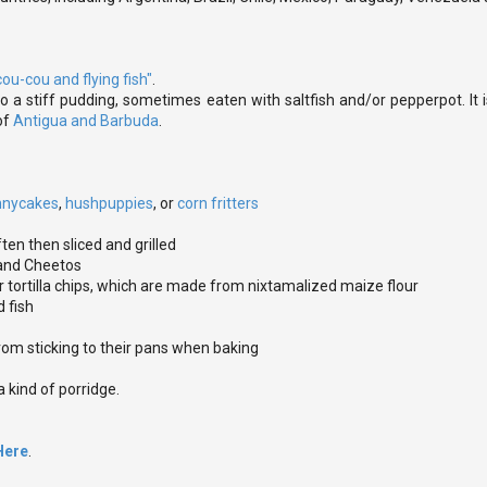
cou-cou and flying fish"
.
 a stiff pudding, sometimes eaten with saltfish and/or pepperpot. It
of
Antigua and Barbuda
.
nnycakes
,
hushpuppies
, or
corn fritters
ften then sliced and grilled
 and Cheetos
 or tortilla chips, which are made from nixtamalized maize flour
d fish
rom sticking to their pans when baking
 kind of porridge.
Here
.