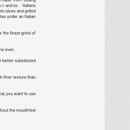
h made from boiling
ead
and so... Italians
o slices and grilled
tes under an Italian
 the finest grind of
the oven.
er better substituted
h finer texture than
ral, you want to use
thout the mouthfeel