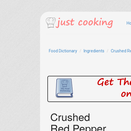
H
Food Dictionary
Ingredients
Crushed R
Crushed
Red Pepper