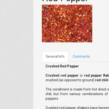
General Info
Comments
Crushed Red Pepper
Crushed red pepper
or
red pepper fla
crushed (as opposed to ground)
red chil
The condiment is made from hot dried r
chili, but from various combinations o
peppers.
Crushed red pepper shakers have become