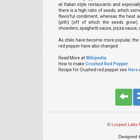
at Italian style restaurants and especial
there is a high ratio of seeds, which some
flavorful condiment, whereas the heat a
(pith) (off of which the seeds grow).
chowders, spaghetti sauce, pizza sauce,
As chilis have become more popular, the
red pepper have also changed.
Read More at
Wikipedia
.
How to make
Crushed Red Pepper
.
Recipe for Crushed red pepper see
Here
©
Looped Labs P
Designed 