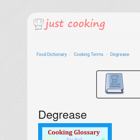
Food Dictionary
Cooking Terms
Degrease
Degrease