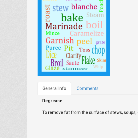
General Info
Comments
Degrease
To remove fat from the surface of stews, soups, or