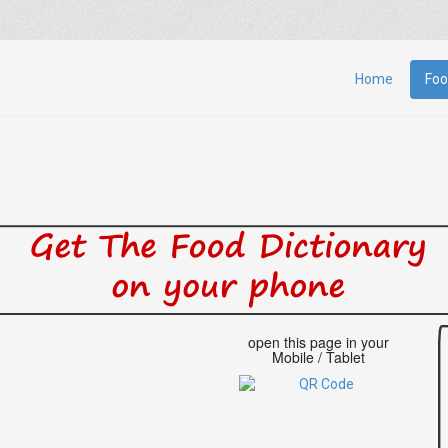
Home
Foo
open this page in your
Mobile / Tablet