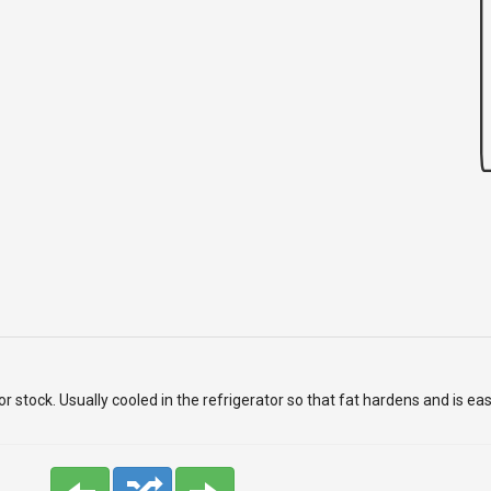
 stock. Usually cooled in the refrigerator so that fat hardens and is ea