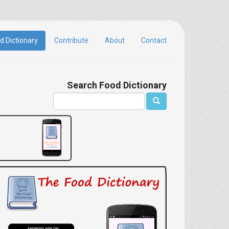
d Dictionary
Contribute
About
Contact
Search Food Dictionary