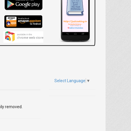
Select Language
▼
sily removed.