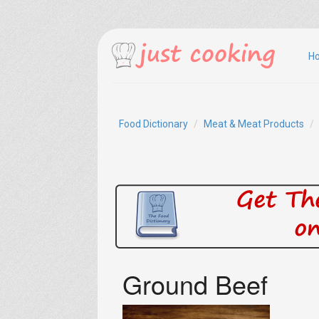
H
Food Dictionary
Meat & Meat Products
Ground Beef