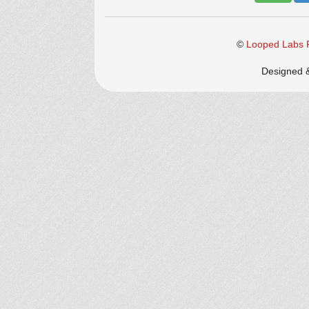
©
Looped Labs P
Designed 