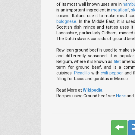
of its most well known uses are in
hambu
is an important ingredient in
meatloaf
,
sl
cuisine. Italians use it to make meat s
bolognese
. In the Middle East, it is u
Scottish dish mince and tatties uses it
Lancashire, particularly Oldham, minced
The Dutch slavink consists of ground beef 
Raw lean ground beef is used to make stea
and differently seasoned, it is popul
Belgium, where it is known as
filet
américa
term for ground beef, and is a commo
cuisines.
Picadillo
with
chili pepper
and f
filling for tacos and gorditas in Mexico.
Read More at
Wikipedia
.
Recipes using Ground beef see
Here
and