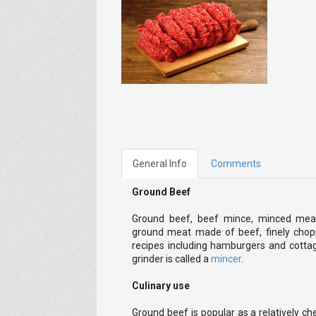
General Info
Comments
Ground Beef
Ground beef, beef mince, minced meat
ground meat made of beef, finely chopp
recipes including hamburgers and cottag
grinder is called a
mincer
.
Culinary use
Ground beef is popular as a relatively 