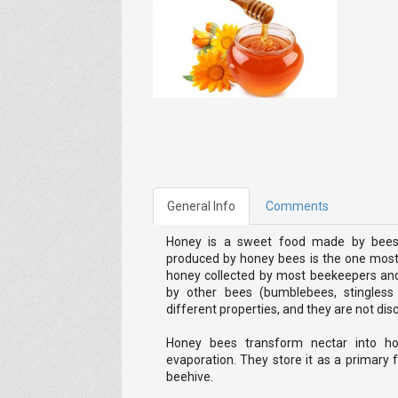
General Info
Comments
Honey is a sweet food made by bees 
produced by honey bees is the one most 
honey collected by most beekeepers a
by other bees (bumblebees, stingles
different properties, and they are not discu
Honey bees transform nectar into ho
evaporation. They store it as a primary
beehive.