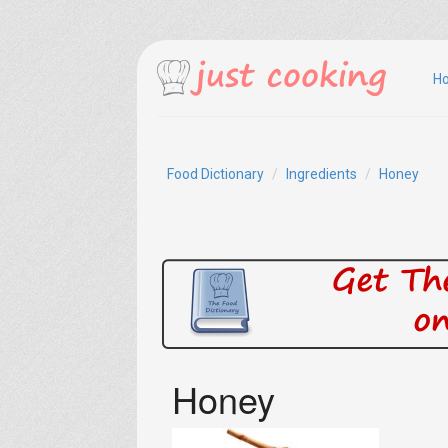
H
Food Dictionary
Ingredients
Honey
Honey