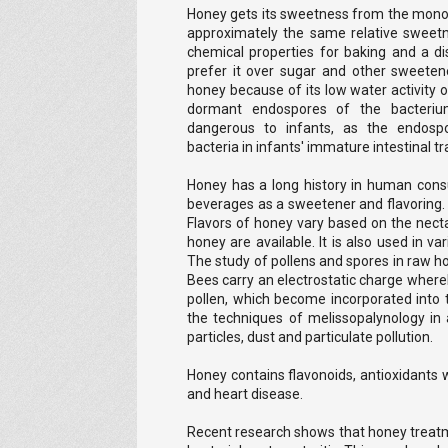
Honey gets its sweetness from the mono
approximately the same relative sweetne
chemical properties for baking and a di
prefer it over sugar and other sweete
honey because of its low water activity
dormant endospores of the bacteriu
dangerous to infants, as the endospo
bacteria in infants' immature intestinal tr
Honey has a long history in human cons
beverages as a sweetener and flavoring. I
Flavors of honey vary based on the nect
honey are available. It is also used in va
The study of pollens and spores in raw h
Bees carry an electrostatic charge whereby
pollen, which become incorporated into 
the techniques of melissopalynology in 
particles, dust and particulate pollution.
Honey contains flavonoids, antioxidants 
and heart disease.
Recent research shows that honey treatm