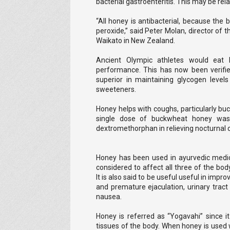
bacterial gastroenteritis. This may be rel
“All honey is antibacterial, because t
peroxide,” said Peter Molan, director of 
Waikato in New Zealand.
Ancient Olympic athletes would eat 
performance. This has now been verifie
superior in maintaining glycogen level
sweeteners.
Honey helps with coughs, particularly buc
single dose of buckwheat honey was 
dextromethorphan in relieving nocturnal 
Honey has been used in ayurvedic medici
considered to affect all three of the body
It is also said to be useful useful in impr
and premature ejaculation, urinary tract
nausea.
Honey is referred as “Yogavahi” since i
tissues of the body. When honey is used 