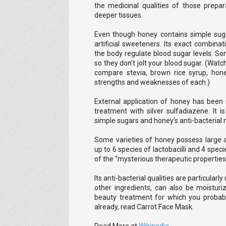
the medicinal qualities of those prepa
deeper tissues.
Even though honey contains simple suga
artificial sweeteners. Its exact combina
the body regulate blood sugar levels. S
so they don’t jolt your blood sugar. (Wa
compare stevia, brown rice syrup, hon
strengths and weaknesses of each.)
External application of honey has been
treatment with silver sulfadiazene. It i
simple sugars and honey’s anti-bacterial 
Some varieties of honey possess large a
up to 6 species of lactobacilli and 4 spec
of the “mysterious therapeutic properties
Its anti-bacterial qualities are particularl
other ingredients, can also be moistur
beauty treatment for which you probably
already, read Carrot Face Mask.