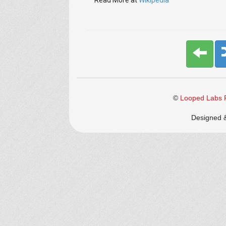
Read More at
Wikipedia
©
Looped Labs P
Designed 