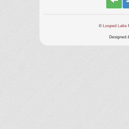
©
Looped Labs P
Designed 