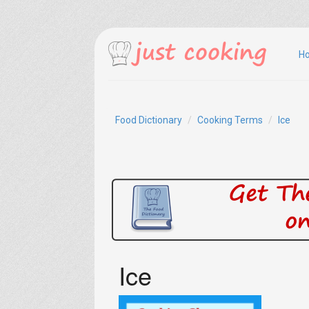
H
Food Dictionary
Cooking Terms
Ice
Ice