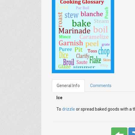
General Info
Comments
Ice
To
drizzle
or spread baked goods with a th