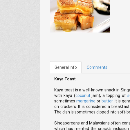
General Info
Comments
Kaya Toast
Kaya toast is a well-known snack in Sing
with kaya (
coconut
jam), a topping of
s
sometimes
margarine
or
butter
. It is g
on crackers. It is considered a breakfas
The dish is sometimes dipped into soft-bo
Singaporeans and Malaysians often consu
which has merited the snack's inclusio