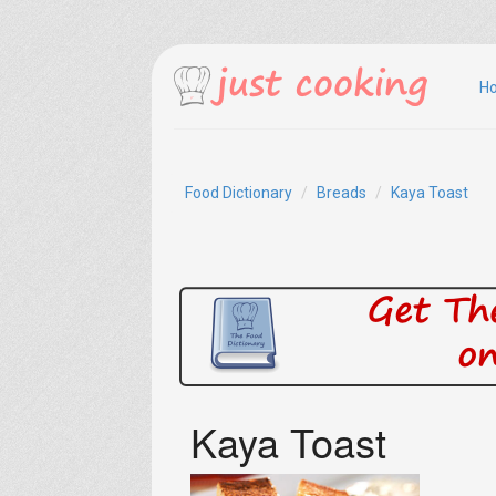
H
Food Dictionary
Breads
Kaya Toast
Kaya Toast