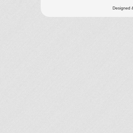
Designed 