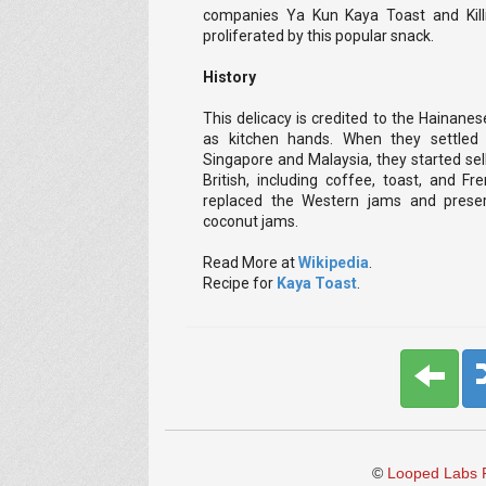
companies Ya Kun Kaya Toast and Kill
proliferated by this popular snack.
History
This delicacy is credited to the Hainane
as kitchen hands. When they settled i
Singapore and Malaysia, they started sel
British, including coffee, toast, and Fr
replaced the Western jams and preser
coconut jams.
Read More at
Wikipedia
.
Recipe for
Kaya Toast
.
©
Looped Labs P