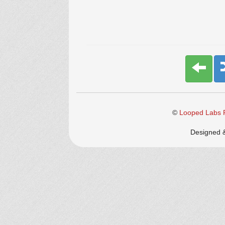
©
Looped Labs P
Designed 