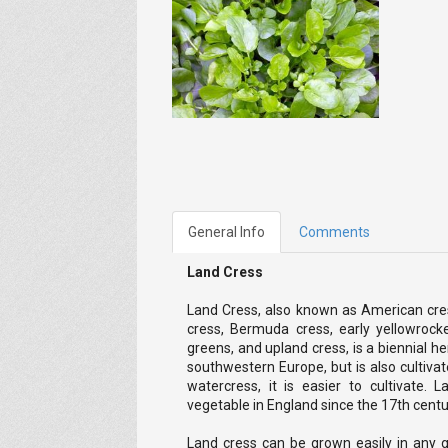
General Info
Comments
Land Cress
Land Cress, also known as American cress
cress, Bermuda cress, early yellowrocke
greens, and upland cress, is a biennial her
southwestern Europe, but is also cultivate
watercress, it is easier to cultivate.
vegetable in England since the 17th centu
Land cress can be grown easily in any ga