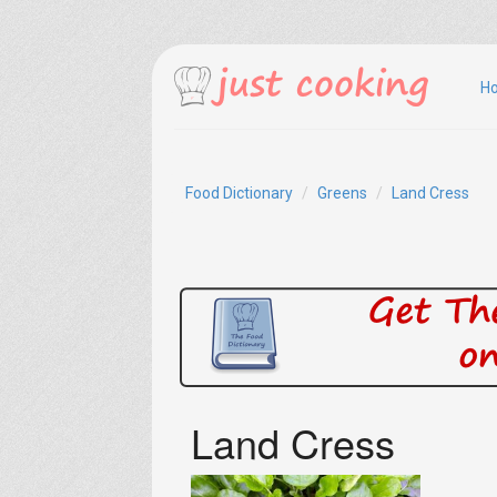
H
Food Dictionary
Greens
Land Cress
Land Cress