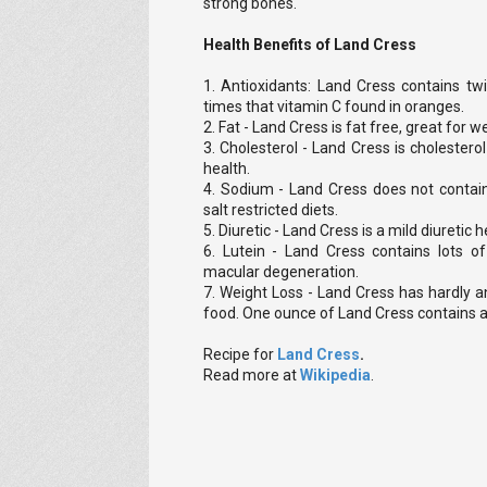
strong bones.
Health Benefits of Land Cress
1. Antioxidants: Land Cress contains tw
times that vitamin C found in oranges.
2. Fat - Land Cress is fat free, great for w
3. Cholesterol - Land Cress is cholestero
health.
4. Sodium - Land Cress does not contai
salt restricted diets.
5. Diuretic - Land Cress is a mild diuretic 
6. Lutein - Land Cress contains lots of
macular degeneration.
7. Weight Loss - Land Cress has hardly a
food. One ounce of Land Cress contains a
Recipe for
Land Cress
.
Read more at
Wikipedia
.