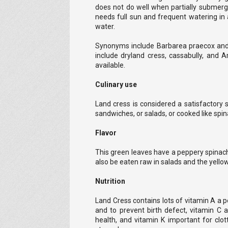
does not do well when partially submerge
needs full sun and frequent watering in 
water.
Synonyms include Barbarea praecox a
include dryland cress, cassabully, and 
available.
Culinary use
Land cress is considered a satisfactory s
sandwiches, or salads, or cooked like spin
Flavor
This green leaves have a peppery spinach
also be eaten raw in salads and the yellow
Nutrition
Land Cress contains lots of vitamin A a po
and to prevent birth defect, vitamin C a
health, and vitamin K important for clot