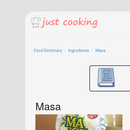
Food Dictionary
Ingredients
Masa
Masa