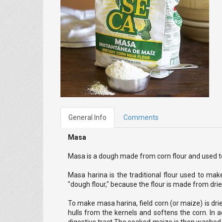
General Info
Comments
Masa
Masa is a dough made from corn flour and used to
Masa harina is the traditional flour used to make
"dough flour," because the flour is made from dri
To make masa harina, field corn (or maize) is drie
hulls from the kernels and softens the corn. In a