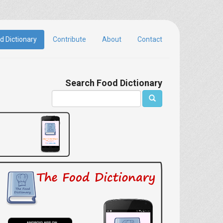
d Dictionary
Contribute
About
Contact
Search Food Dictionary