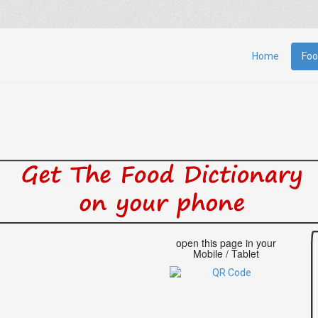
Home
Foo
open this page in your
Mobile / Tablet