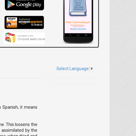
Select Language
▼
om Spanish, it means
me. This loosens the
e assimilated by the