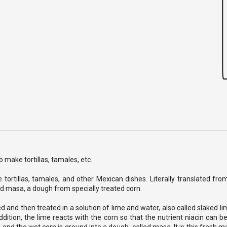
 make tortillas, tamales, etc.
 tortillas, tamales, and other Mexican dishes. Literally translated fr
ed masa, a dough from specially treated corn.
d and then treated in a solution of lime and water, also called slaked li
ddition, the lime reacts with the corn so that the nutrient niacin can b