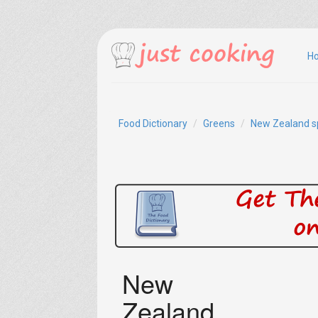
H
Food Dictionary
Greens
New Zealand s
New
Zealand