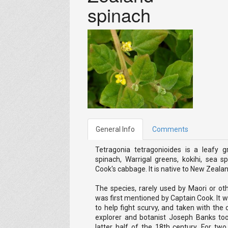
spinach
General Info
Comments
Tetragonia tetragonioides is a leafy
spinach, Warrigal greens, kokihi, sea 
Cook's cabbage. It is native to New Zealan
The species, rarely used by Maori or ot
was first mentioned by Captain Cook. It 
to help fight scurvy, and taken with the
explorer and botanist Joseph Banks to
latter half of the 18th century. For two