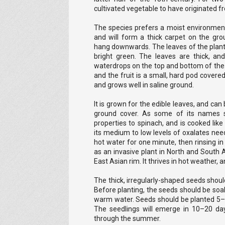
cultivated vegetable to have originated 
The species prefers a moist environment 
and will form a thick carpet on the gr
hang downwards. The leaves of the plant 
bright green. The leaves are thick, and
waterdrops on the top and bottom of the l
and the fruit is a small, hard pod covere
and grows well in saline ground.
It is grown for the edible leaves, and ca
ground cover. As some of its names sig
properties to spinach, and is cooked like 
its medium to low levels of oxalates nee
hot water for one minute, then rinsing in
as an invasive plant in North and South 
East Asian rim. It thrives in hot weather,
The thick, irregularly-shaped seeds should
Before planting, the seeds should be soak
warm water. Seeds should be planted 5
The seedlings will emerge in 10–20 day
through the summer.