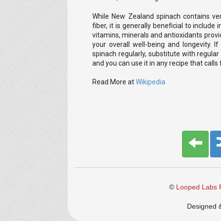
While New Zealand spinach contains very
fiber, it is generally beneficial to include 
vitamins, minerals and antioxidants provi
your overall well-being and longevity.
spinach regularly, substitute with regular 
and you can use it in any recipe that call
Read More at
Wikipedia
©
Looped Labs P
Designed 