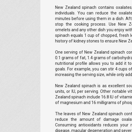
New Zealand spinach contains oxalates
individuals. You can reduce the oxalat
minutes before using them in a dish. Afte
stop the cooking process. Use New Ze
omelets and any other dish you enjoy wit
spinach equals 1 cup of chopped, fresh l
history of kidney stones to ensure New Z
One serving of New Zealand spinach conta
0.1 grams of fat, 1.4 grams of carbohydra
nutritional profile allows you to add it 
goals. For example, you can stir 4 cups o
increasing the serving size, while only add
New Zealand spinach is as excellent sou
units, or IU, per serving. Other notable 
Zealand spinach include 16.8 IU of vitami
of magnesium and 16 milligrams of phos
The leaves of New Zealand spinach conta
reduce the amount of damage oxalat
Consuming antioxidants reduces your ri
disease, macular degeneration and severa