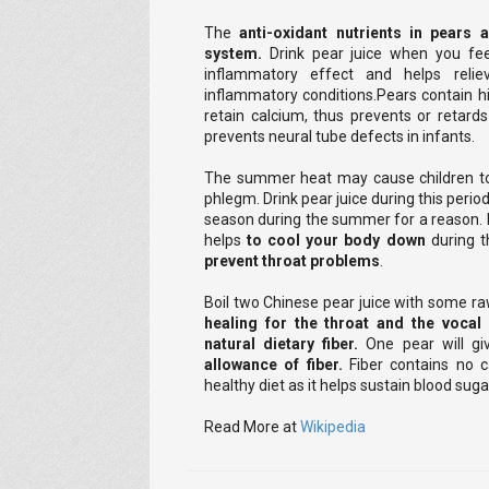
The
anti-oxidant nutrients in pears 
system.
Drink pear juice when you fee
inflammatory effect and helps reli
inflammatory conditions.Pears contain hi
retain calcium, thus prevents or retard
prevents neural tube defects in infants.
The summer heat may cause children to
phlegm. Drink pear juice during this period
season during the summer for a reason. D
helps
to cool your body down
during t
prevent throat problems
.
Boil two Chinese pear juice with some r
healing for the throat and the vocal
natural dietary fiber.
One pear will 
allowance of fiber.
Fiber contains no c
healthy diet as it helps sustain blood sug
Read More at
Wikipedia