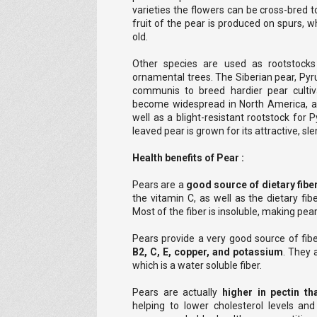
varieties the flowers can be cross-bred t
fruit of the pear is produced on spurs,
old.
Other species are used as rootstock
ornamental trees. The Siberian pear, Pyr
communis to breed hardier pear cultiv
become widespread in North America, an
well as a blight-resistant rootstock for
leaved pear is grown for its attractive, sle
Health benefits of Pear :
Pears are a
good source of dietary fibe
the vitamin C, as well as the dietary fibe
Most of the fiber is insoluble, making pear
Pears provide a very good source of fib
B2, C, E, copper, and potassium
. They 
which is a water soluble fiber.
Pears are actually
higher in pectin th
helping to lower cholesterol levels and