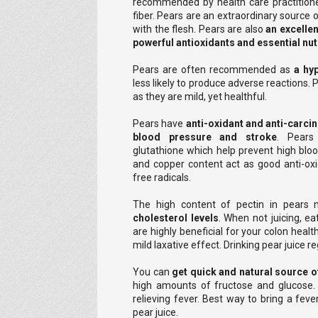
recommended by health care practitioners
fiber. Pears are an extraordinary source o
with the flesh. Pears are also
an excellen
powerful antioxidants and essential nut
Pears are often recommended as
a hyp
less likely to produce adverse reactions. P
as they are mild, yet healthful.
Pears have
anti-oxidant and anti-carci
blood pressure and stroke
. Pears
glutathione which help prevent high blo
and copper content act as good anti-ox
free radicals.
The high content of pectin in pears m
cholesterol levels
. When not juicing, ea
are highly beneficial for your colon healt
mild laxative effect. Drinking pear juice
You can
get quick and natural source o
high amounts of fructose and glucose. T
relieving fever. Best way to bring a feve
pear juice.