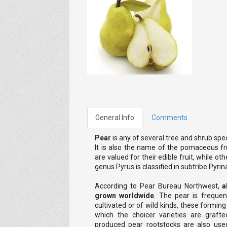
General Info
Comments
Pear
is any of several tree and shrub sp
It is also the name of the pomaceous fru
are valued for their edible fruit, while o
genus Pyrus is classified in subtribe Pyrin
According to Pear Bureau Northwest,
a
grown worldwide
. The pear is frequen
cultivated or of wild kinds, these formin
which the choicer varieties are grafte
produced pear rootstocks are also us