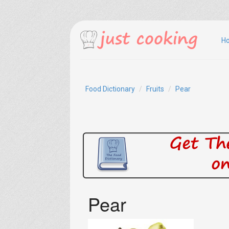
H
Food Dictionary
Fruits
Pear
Pear