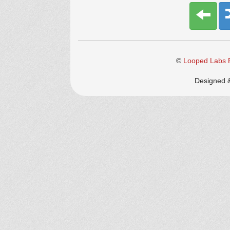
©
Looped Labs P
Designed 