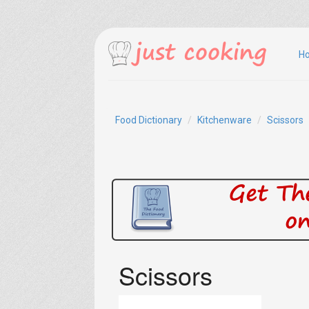
H
Food Dictionary
Kitchenware
Scissors
Scissors