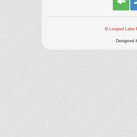
©
Looped Labs P
Designed 