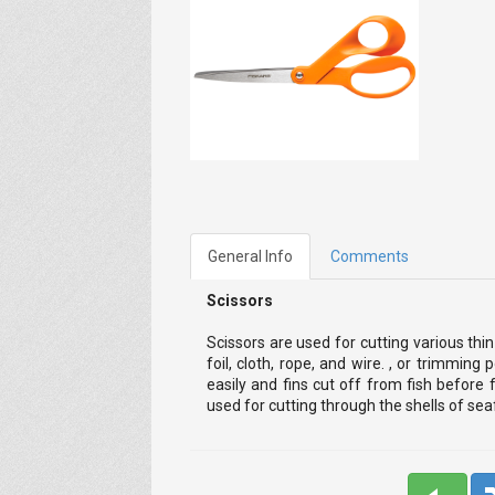
General Info
Comments
Scissors
Scissors are used for cutting various thi
foil, cloth, rope, and wire. , or trimming
easily and fins cut off from fish before f
used for cutting through the shells of se