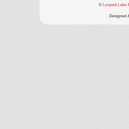
©
Looped Labs P
Designed 