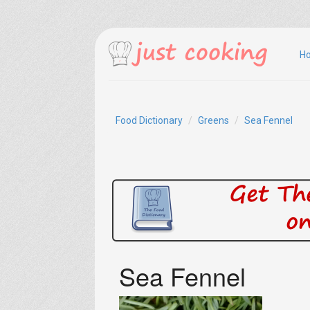
H
Food Dictionary
Greens
Sea Fennel
Sea Fennel