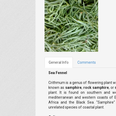
General Info
Comments
Sea Fennel
Crithmum is a genus of flowering plant w
known as
samphire
,
rock samphire
, or
plant. It is found on southern and we
mediterranean and western coasts of Eu
Africa and the Black Sea. "Samphire"
unrelated species of coastal plant.