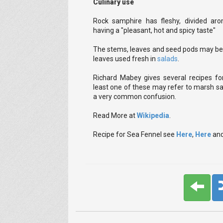
Culinary use
Rock samphire has fleshy, divided aro
having a "pleasant, hot and spicy taste"
The stems, leaves and seed pods may be p
leaves used fresh in
salads
.
Richard Mabey gives several recipes for
least one of these may refer to marsh sa
a very common confusion.
Read More at
Wikipedia
.
Recipe for Sea Fennel see
Here
,
Here
an