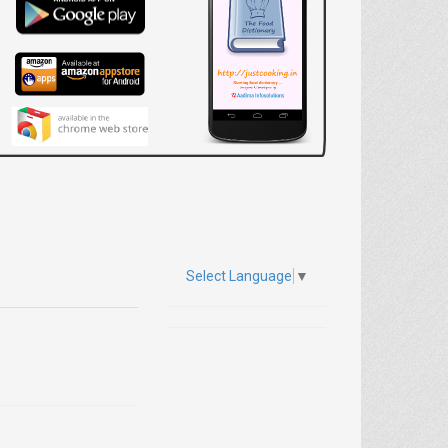
Select Language
▼