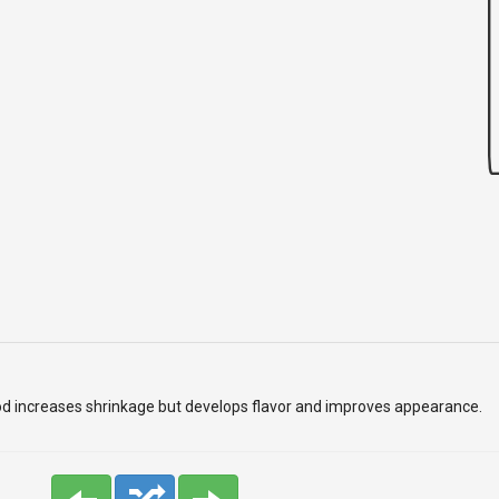
od increases shrinkage but develops flavor and improves appearance.