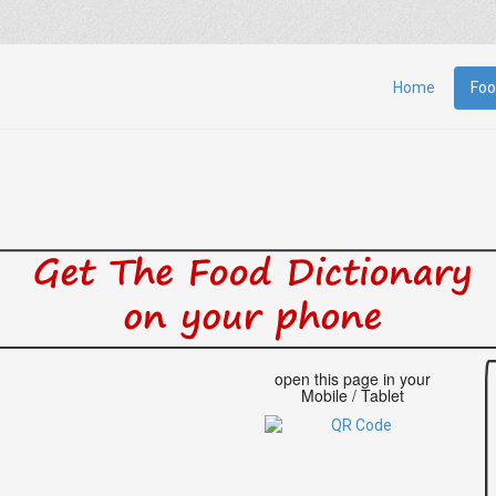
Home
Foo
open this page in your
Mobile / Tablet