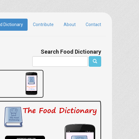
d Dictionary
Contribute
About
Contact
Search Food Dictionary