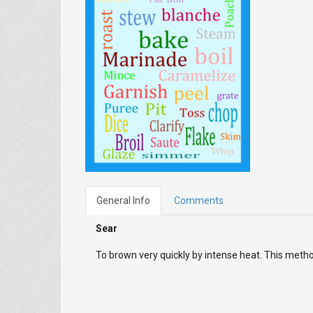
General Info
Comments
Sear
To brown very quickly by intense heat. This meth