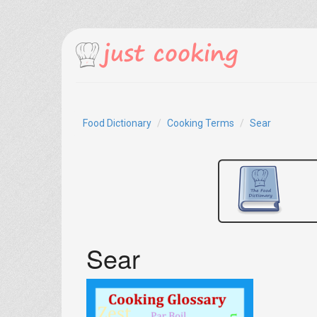
Food Dictionary
Cooking Terms
Sear
Sear