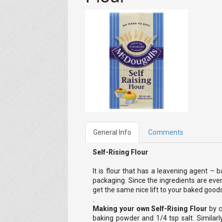
General Info
Comments
Self-Rising Flour
It is flour that has a leavening agent – 
packaging. Since the ingredients are evenl
get the same nice lift to your baked goods
.
Making your own Self-Rising Flour
by c
baking powder and 1/4 tsp salt. Similarly,