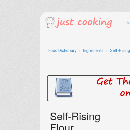
H
Food Dictionary
Ingredients
Self-Rising
Self-Rising
Flour