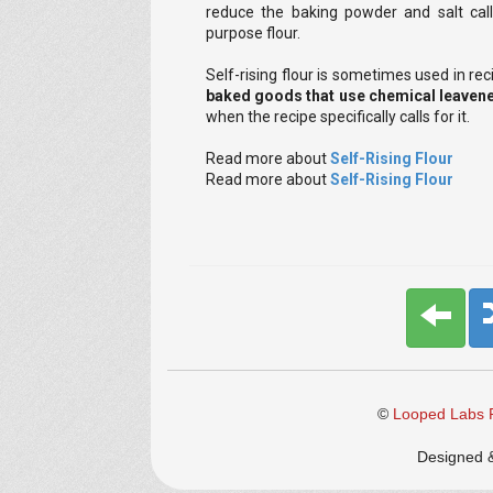
reduce the baking powder and salt call
purpose flour.
Self-rising flour is sometimes used in re
baked goods that use chemical leavene
when the recipe specifically calls for it.
Read more about
Self-Rising Flour
Read more about
Self-Rising Flour
©
Looped Labs P
Designed 