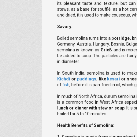
its pleasant taste and texture, but can
stews, as a base for soufflé, as a hot ce
and dried, it is used to make couscous, whi
Savory:
Boiled semolina turns into a p
orridge, k
Germany, Austria, Hungary, Bosnia, Bulga
semolina is known as
Grieß
and is mixe
be added to soup. The particles are fairl
in diameter.
In South India, semolina is used to make
Kichdi
or
puddings
, like
kesari
or shee
of
fish
, before it is pan-fried in oil, which 
In much of North Africa, durum semolina 
is a common food in West Africa especia
lunch or dinner with stew or soup
. It is
boiled for 5 to 10 minutes.
Health Benefits of Semolina: