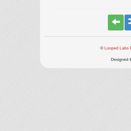
©
Looped Labs P
Designed 