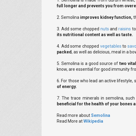
1. Semolina is made from durum wheat, so
full longer and prevents you from overe
2. Semolina
improves kidney function,
t
3. Add some chopped
nuts
and
raisins
to
its nutritional content as well as taste.
4. Add some chopped
vegetables
to
sav
packed
, as well as delicious, meal in a bo
5. Semolina is a good source of
two vita
know, are essential for good immunity fr
6. For those who lead an active lifestyle,
of energy.
7. The trace minerals in semolina, suc
beneficial for the health of your bones
Read more about
Semolina
Read More at
Wikipedia