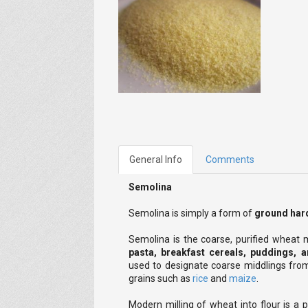
General Info
Comments
Semolina
Semolina is simply a form of
ground hard
Semolina is the coarse, purified wheat
pasta, breakfast cereals, puddings, 
used to designate coarse middlings from
grains such as
rice
and
maize
.
Modern milling of wheat into flour is a 