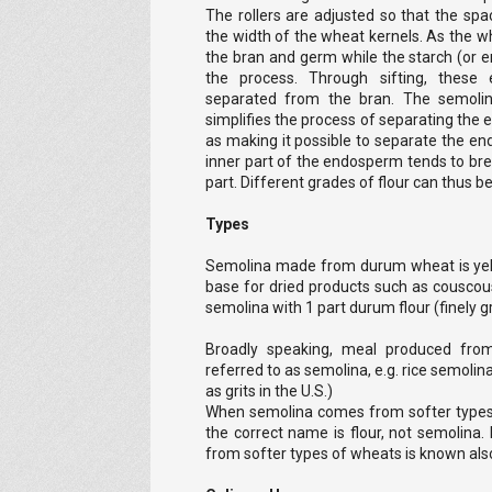
The rollers are adjusted so that the sp
the width of the wheat kernels. As the whea
the bran and germ while the starch (or e
the process. Through sifting, these 
separated from the bran. The semolina
simplifies the process of separating the
as making it possible to separate the e
inner part of the endosperm tends to bre
part. Different grades of flour can thus b
Types
Semolina made from durum wheat is yello
base for dried products such as couscou
semolina with 1 part durum flour (finely 
Broadly speaking, meal produced fro
referred to as semolina, e.g. rice semol
as grits in the U.S.)
When semolina comes from softer types of 
the correct name is flour, not semolina.
from softer types of wheats is known also