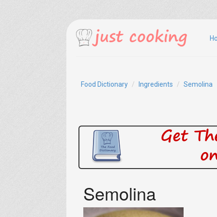
H
Food Dictionary
Ingredients
Semolina
Semolina