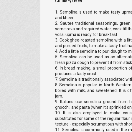
Culinary Uses
1. Semolina is used to make tasty upma, 
and kheer.
2. Sautee traditional seasonings, green 
some rava and required water, cook till th
voila, upma is ready for breakfast.
3. Cook ghee-roasted semolina with a lit
and pureed fruits, to make a tasty fruit h
4. Add a little semolina to puri dough to 
5. Semolina can be used as an alternat
fresh pizza dough to prevent it from stick
6. In bread making, a small proportion o
produces a tasty crust.
7. Semolina is traditionally associated wi
8 Semolina is popular in North Wester
boiled with milk, and sweetened. It is o
jam.
9. Italians use semolina ground from
gnocchi, and pasta (when it's sprinkled on 
10. It is also employed to make cou
substituted for some of the regular flour i
texture - especially scrumptious with sho
11. Semolina is commonly used in the m