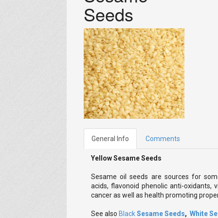
Seeds
General Info
Comments
Yellow Sesame Seeds
Sesame oil seeds are sources for som
acids, flavonoid phenolic anti-oxidants, 
cancer as well as health promoting proper
See also
Black
Sesame Seeds
,
White S