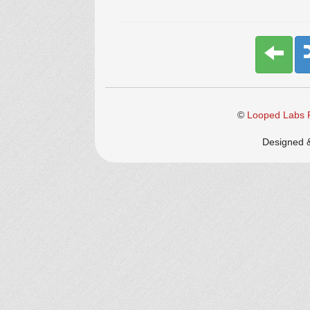
©
Looped Labs P
Designed 