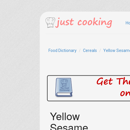
H
Food Dictionary
Cereals
Yellow Sesam
Yellow
Sesame