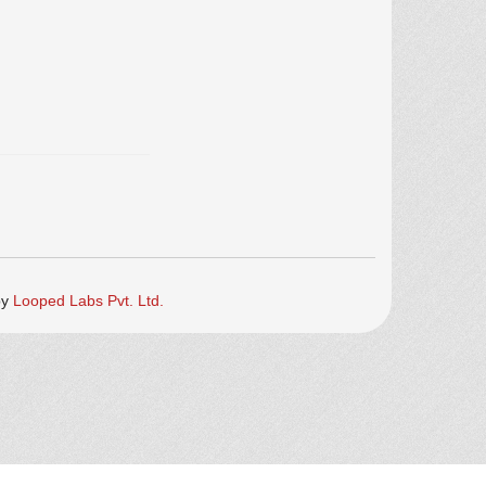
by
Looped Labs Pvt. Ltd.