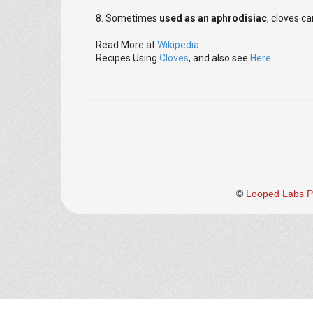
8. Sometimes
used as an aphrodisiac
, cloves c
Read More at
Wikipedia
.
Recipes Using
Cloves
, and also see
Here
.
©
Looped Labs Pv