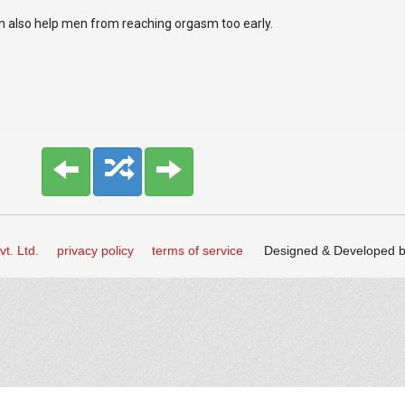
an also help men from reaching orgasm too early.
t. Ltd.
privacy policy
terms of service
Designed & Developed 