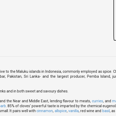
tive to the Maluku islands in Indonesia, commonly employed as spice. 
ibar, Pakistan, Sri Lanka- and the largest producer, Pemba Island, ju
rinks and in both sweet and savoury dishes.
 and the Near and Middle East, lending flavour to meats,
curries
, and
m
barb
. 85% of cloves' powerful taste is imparted by the chemical eugenol;
small. It pairs well with
cinnamon
,
allspice
,
vanilla
, red wine and
basil
, as