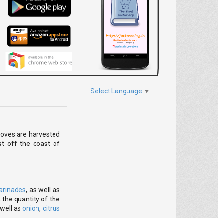
Select Language
▼
Cloves are harvested
st off the coast of
arinades
, as well as
 the quantity of the
 well as
onion
,
citrus