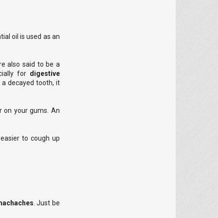
al oil is used as an
re also said to be a
ially for
digestive
 a decayed tooth, it
 or on your gums. An
t easier to cough up
tomachaches
. Just be