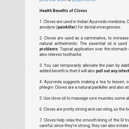
Health Benefits of Cloves
1. Cloves are used in Indian Ayurvedic medicine, 
anodyne (
painkiller
) for dental emergencies.
2. Cloves are used as a carminative, to increase
natural anthelmintic. The essential oil is us
problems
. Topical application over the stomach 
also relieves toothache.
3. You can temporarily alleviate the pain by dabb
added benefit is that it will also
pull out any infec
4. Ayurveda suggests making a tea to lessen, 
phlegm. Cloves are a natural painkiller and also att
5. Use clove oil to massage sore muscles; some al
6. Cloves are pretty strong and can sting, so the bes
7. Cloves help relax the smooth lining of the GI tr
careful; since they're strong, they can also irrita