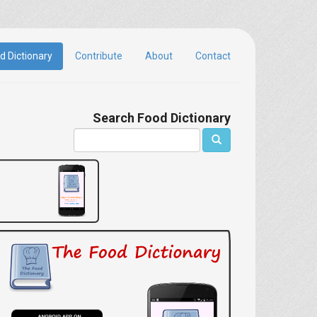
d Dictionary
Contribute
About
Contact
Search Food Dictionary