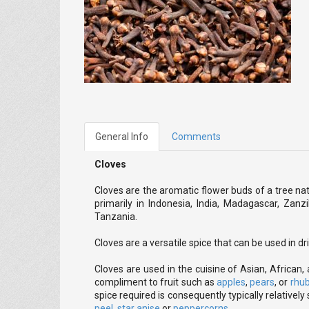
General Info
Comments
Cloves
Cloves are the aromatic flower buds of a tree na
primarily in Indonesia, India, Madagascar, Zanz
Tanzania.
Cloves are a versatile spice that can be used in d
Cloves are used in the cuisine of Asian, African,
compliment to fruit such as
apples
,
pears
, or
rhu
spice required is consequently typically relatively 
peel
,
star anise
or
peppercorns
.