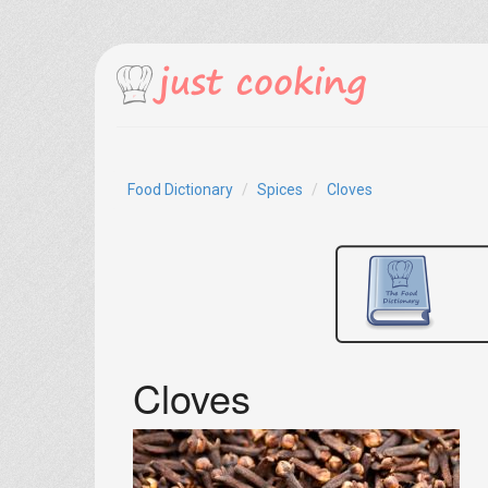
Food Dictionary
Spices
Cloves
Cloves