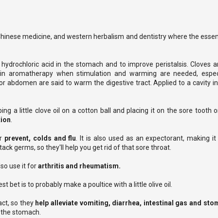
Chinese medicine, and western herbalism and dentistry where the essenti
 hydrochloric acid in the stomach and to improve peristalsis. Cloves a
ed in aromatherapy when stimulation and warming are needed, espec
or abdomen are said to warm the digestive tract. Applied to a cavity in
ing a little clove oil on a cotton ball and placing it on the sore tooth
tion
.
or
prevent, colds and flu
. It is also used as an expectorant, making i
ack germs, so they'll help you get rid of that sore throat.
so use it for
arthritis and rheumatism.
t bet is to probably make a poultice with a little olive oil.
act, so they
help alleviate vomiting, diarrhea, intestinal gas and s
te the stomach.