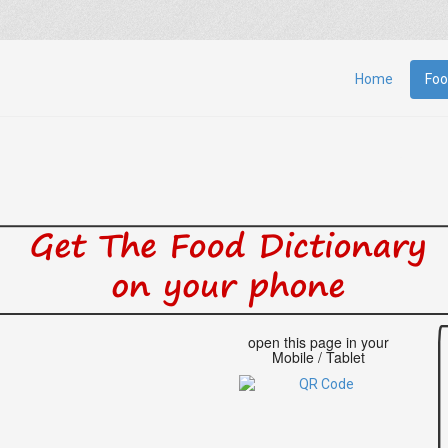
Home
Foo
open this page in your
Mobile / Tablet